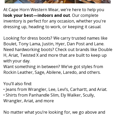
At Cape Horn Western Wear, we’re here to help you
look your best—indoors and out
. Our complete
inventory is perfect for any occasion, whether you're
dressing up, heading to work, or keeping it casual.
Looking for dress boots? We carry trusted names like
Boulet, Tony Lama, Justin, Hyer, Dan Post and Lane.
Need hardworking boots? Check out brands like Double
H, Ariat, Twisted X and more that are built to keep up
with your day.
Want something in between? We’ve got styles from
Rockin Leather, Sage, Abilene, Laredo, and others.
You’ll also find:
• Jeans from Wrangler, Lee, Levi’s, Carhartt, and Ariat.
• Shirts from Panhandle Slim, Ely Walker, Scully,
Wrangler, Ariat, and more
No matter what you’re looking for, we go above and