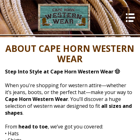
HOME
About Us
ABOUT CAPE HORN WESTERN
Photos
WEAR
In Store
What's New
Step Into Style at Cape Horn Western Wear 🤠
Events
When you're shopping for western attire—whether
it’s jeans, boots, or the perfect hat—make your way to
Contact Us
Cape Horn Western Wear
. You’ll discover a huge
selection of western wear designed to fit
all sizes and
shapes
.
From
head to toe
, we’ve got you covered:
• Hats