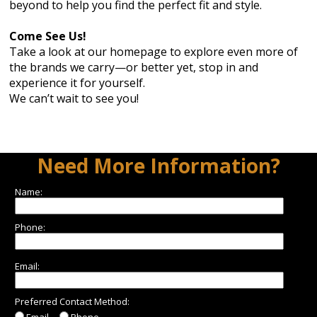
beyond to help you find the perfect fit and style.
Come See Us!
Take a look at our homepage to explore even more of
the brands we carry—or better yet, stop in and
experience it for yourself.
We can’t wait to see you!
Need More Information?
Name:
Phone:
Email:
Preferred Contact Method:
Email
Phone