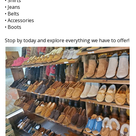
• Shirts
• Jeans
• Belts
• Accessories
• Boots
Stop by today and explore everything we have to offer!